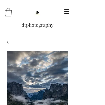
dtphotography