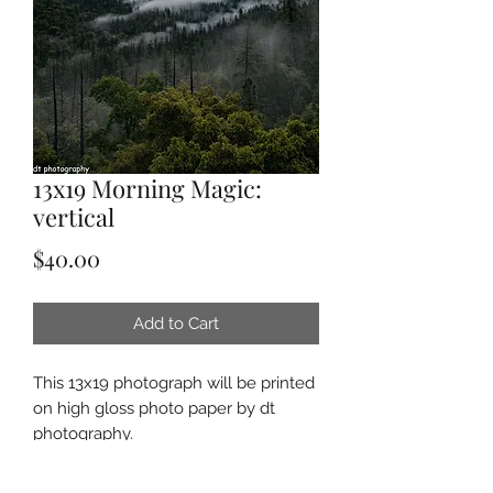
13x19 Morning Magic:
vertical
Price
$40.00
Add to Cart
This 13x19 photograph will be printed
on high gloss photo paper by dt
photography.