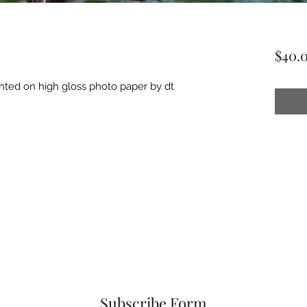
$40.
inted on high gloss photo paper by dt
Subscribe Form