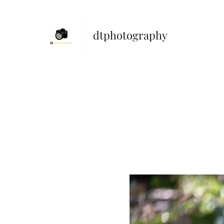
dtphotography