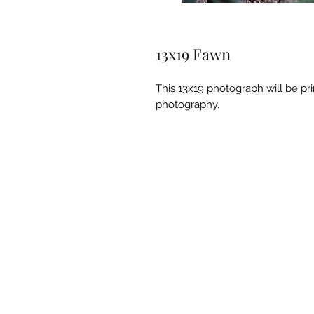
13x19 Fawn
This 13x19 photograph will be pr
photography.