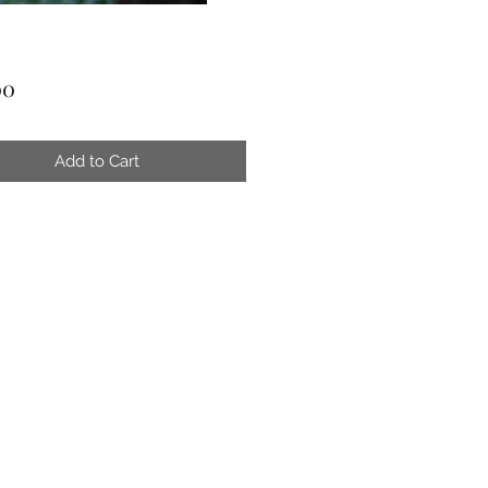
Price
00
Add to Cart