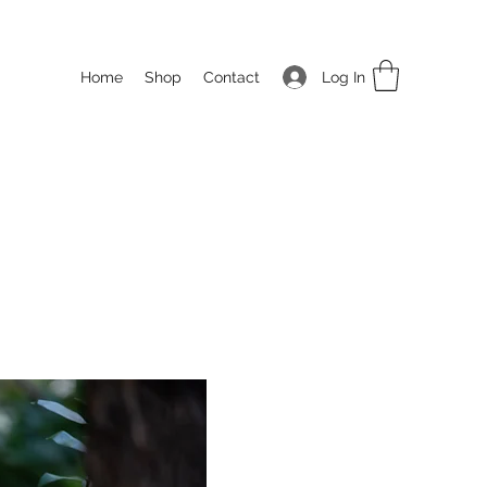
Log In
Home
Shop
Contact