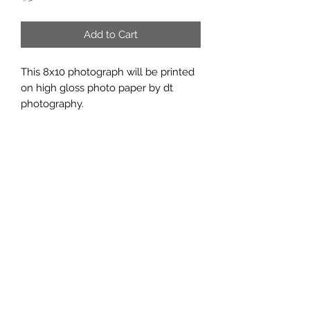
Add to Cart
This 8x10 photograph will be printed
on high gloss photo paper by dt
photography.
Subscribe Form
Submit