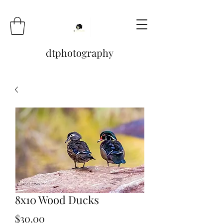
dtphotography
8x10 Wood Ducks
Price
$30.00