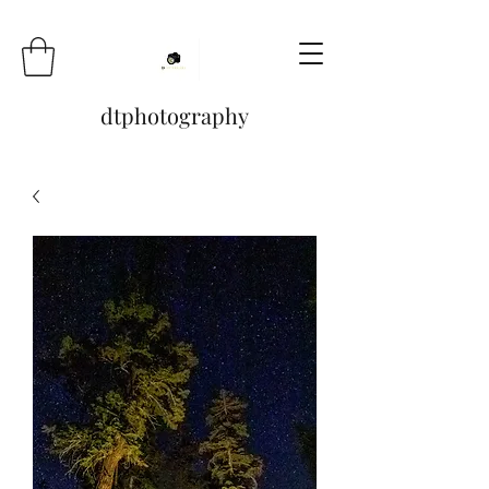
dtphotography