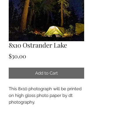
8x10 Ostrander Lake
Price
$30.00
Add to Cart
This 8x10 photograph will be printed
on high gloss photo paper by dt
photography.