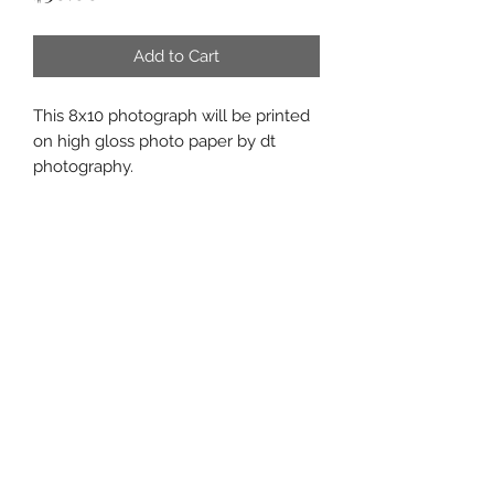
Add to Cart
This 8x10 photograph will be printed
on high gloss photo paper by dt
photography.
Subscribe Form
Submit