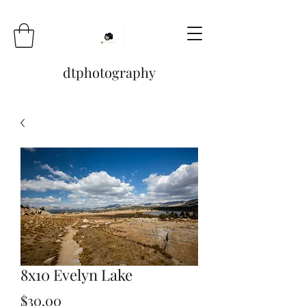
dtphotography
8x10 Evelyn Lake
Price
$30.00